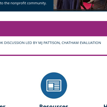
 to the nonprofit community.
OK DISCUSSION LED BY MJ PATTISON, CHATHAM EVALUATION
er
Resources
H