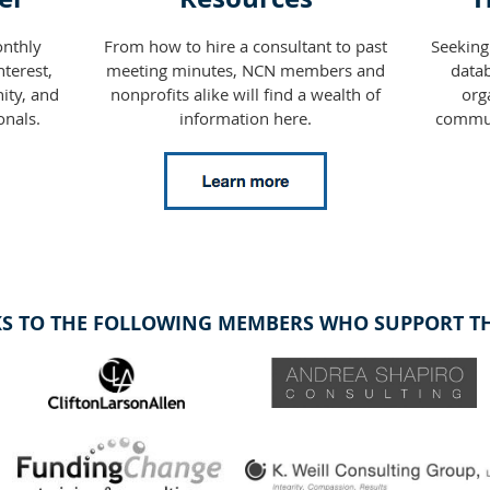
nthly
From how to hire a consultant to past
Seeking
terest,
meeting minutes, NCN members and
datab
ity, and
nonprofits alike will find a wealth of
org
onals.
information here.
commun
S TO THE FOLLOWING MEMBERS WHO SUPPORT THI