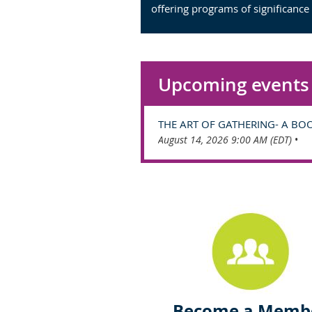
offering programs of significance
Upcoming events
THE ART OF GATHERING- A BO
August 14, 2026 9:00 AM (EDT)
•
Become a Memb