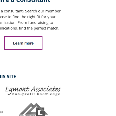
 a consultant? Search our member
ase to find the right fit for your
anization. From fundraising to
ications, find the perfect match.
S SITE