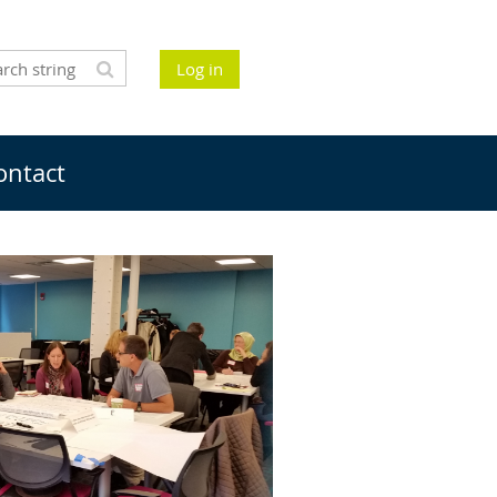
Log in
ontact