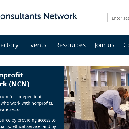
rectory
Events
Resources
Join us
C
nprofit
rk (NCN)
orum for independent
s who work with nonprofits,
vate sector.
urce by providing access to
ality, ethical service, and by