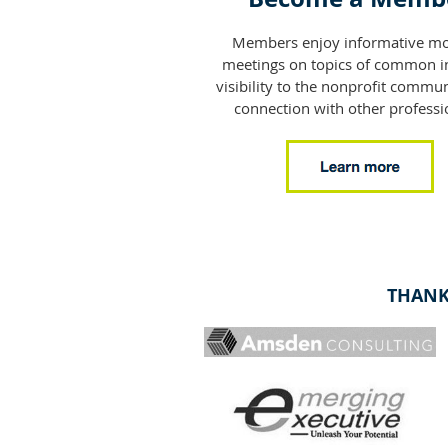
Members enjoy informative mo
meetings on topics of common in
visibility to the nonprofit commun
connection with other professi
THANK