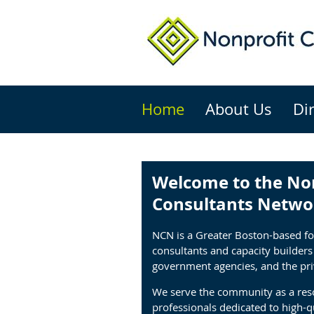
Home
About Us
Di
Welcome to the No
Consultants Netwo
NCN is a Greater Boston-based f
consultants and capacity builder
government agencies, and the pri
We serve the community as a reso
professionals dedicated to high-qu