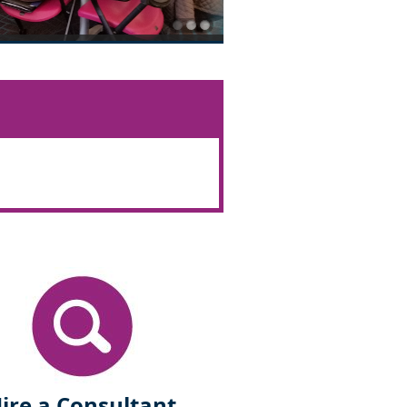
ire a Consultant